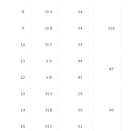
8.
IV A
34
9.
IV B
34
101
10.
IV C
33
11.
V A
44
87
12.
V B
43
13.
VI A
29
14.
VI B
30
90
15.
VI C
31