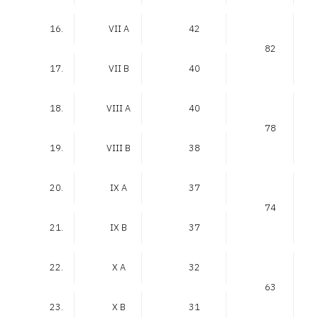
16.
VII A
42
82
17.
VII B
40
18.
VIII A
40
78
19.
VIII B
38
20.
IX A
37
74
21.
IX B
37
22.
X A
32
63
23.
X B
31