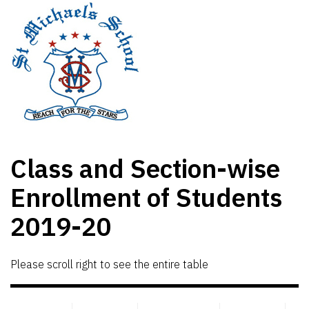
Class and Section-wise
Enrollment of Students
2019-20
Please scroll right to see the entire table