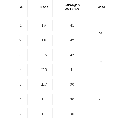
Strength
Sr.
Class
Total
2018-19
1.
I A
41
83
2.
I B
42
3.
II A
42
83
4.
II B
41
5.
III A
30
6.
III B
30
90
7.
III C
30